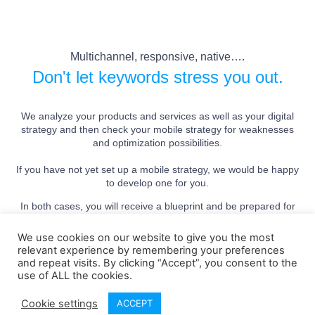
Multichannel, responsive, native….
Don't let keywords stress you out.
We analyze your products and services as well as your digital
strategy and then check your mobile strategy for weaknesses
and optimization possibilities.
If you have not yet set up a mobile strategy, we would be happy
to develop one for you.
In both cases, you will receive a blueprint and be prepared for
the future.
We use cookies on our website to give you the most
relevant experience by remembering your preferences
and repeat visits. By clicking “Accept”, you consent to the
Get a free initial consultation
use of ALL the cookies.
Cookie settings
ACCEPT