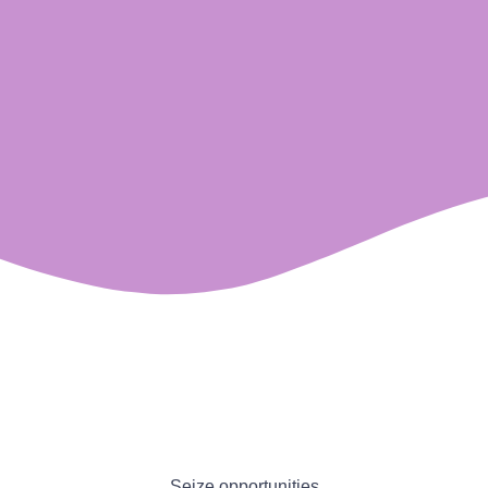
Seize opportunities