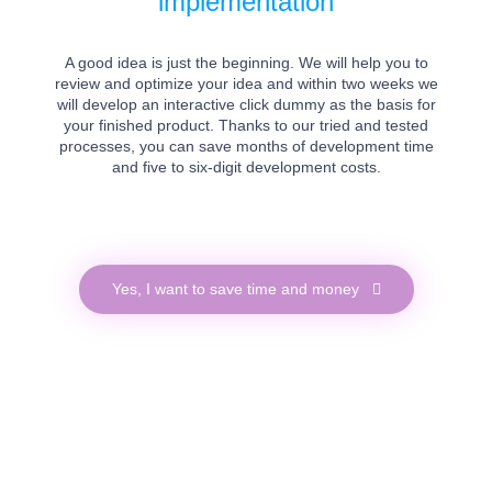
implementation
A good idea is just the beginning. We will help you to
review and optimize your idea and within two weeks we
will develop an interactive click dummy as the basis for
your finished product. Thanks to our tried and tested
processes, you can save months of development time
and five to six-digit development costs.
Yes, I want to save time and money