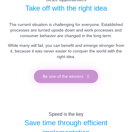
Take off with the right idea
The current situation is challenging for everyone. Established
processes are turned upside down and work processes and
consumer behavior are changed in the long term.
While many will fail, you can benefit and emerge stronger from
it, because it was never easier to conquer the world with the
right idea.
Be one of the winners
Speed is the key
Save time through efficient