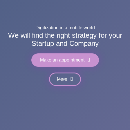
Digitization in a mobile world
We will find the right strategy for your
Startup and Company
Make an appointment
More